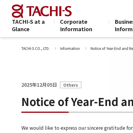
TACHI-S at a
Corporate
Busine
Glance
Information
Inform
Notice of Year-E
TACHI-S CO., LTD.
Information
Notice of Year-End and N
2025年12月05日
Others
Notice of Year-End a
We would like to express our sincere gratitude fo