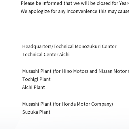
Please be informed that we will be closed for Yea
We apologize for any inconvenience this may cause
Headquarters/Technical Monozukuri Center
Technical Center Aichi
Musashi Plant (for Hino Motors and Nissan Moto
Tochigi Plant
Aichi Plant
Musashi Plant (for Honda Motor Company)
Suzuka Plant