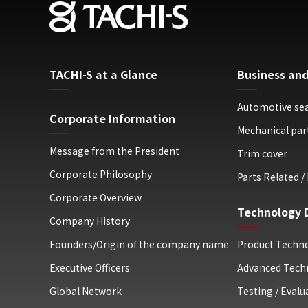
TACHI-S at a Glance
Business and
Automotive se
Corporate Information
Mechanical par
Message from the President
Trim cover
Corporate Philosophy
Parts Related / 
Corporate Overview
Technology 
Company History
Founders/Origin of the company name
Product Techn
Executive Officers
Advanced Tech
Global Network
Testing / Eval