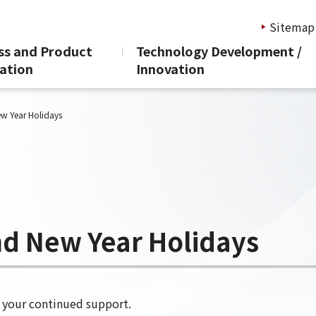
Sitemap
ss and Product
Technology Development /
ation
Innovation
nd and New Year Holi
ew Year Holidays
nd New Year Holidays
r your continued support.