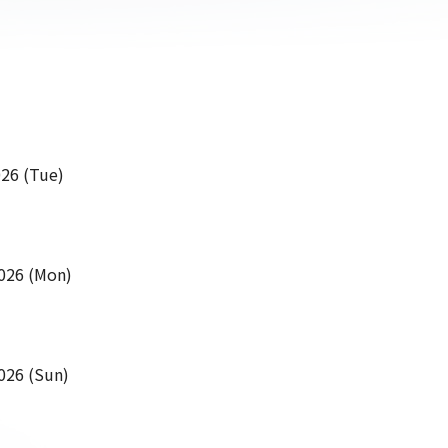
26 (Tue)
026 (Mon)
026 (Sun)