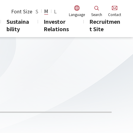
M
Font Size
S
L
Language
Search
Contact
Sustaina
Investor
Recruitmen
bility
Relations
t Site
days