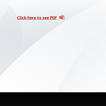
Click here to see PDF