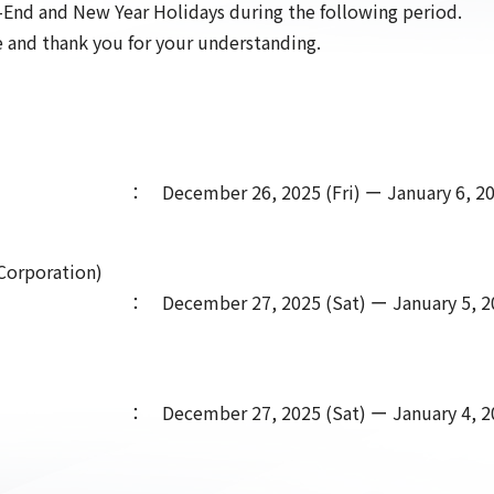
r-End and New Year Holidays during the following period.
 and thank you for your understanding.
： December 26, 2025 (Fri) ー January 6, 20
r Corporation)
： December 27, 2025 (Sat) ー January 5, 2
： December 27, 2025 (Sat) ー January 4, 2