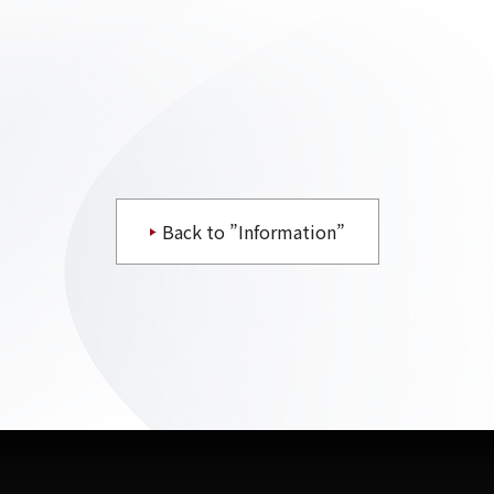
Back to ”Information”