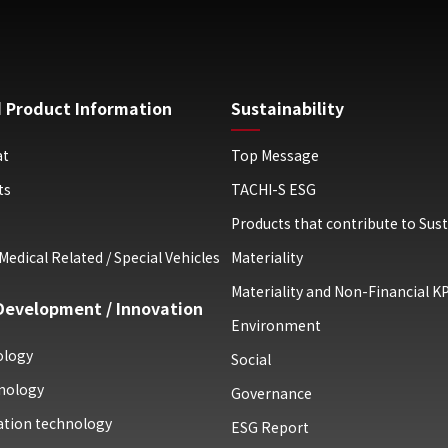
 Product Information
Sustainability
at
Top Message
ts
TACHI-S ESG
Products that contribute to Sust
Medical Related / Special Vehicles
Materiality
Materiality and Non-Financial KP
Development / Innovation
Environment
ology
Social
nology
Governance
uation technology
ESG Report