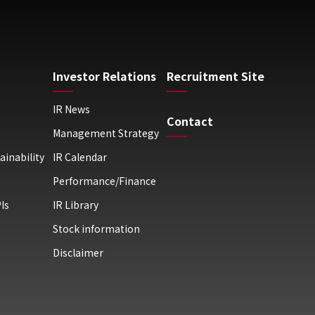
Investor Relations
Recruitment Site
IR News
Contact
Management Strategy
ainability
IR Calendar
Performance/Finance
Is
IR Library
Stock information
Disclaimer