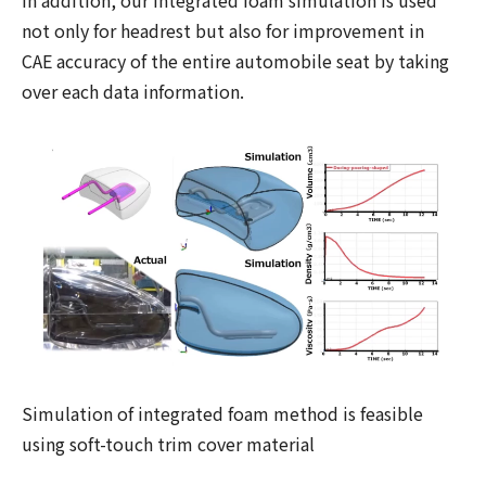
In addition, our integrated foam simulation is used
not only for headrest but also for improvement in
CAE accuracy of the entire automobile seat by taking
over each data information.
Simulation of integrated foam method is feasible
using soft-touch trim cover material