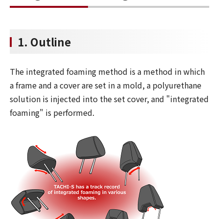
1. Outline
The integrated foaming method is a method in which
a frame and a cover are set in a mold, a polyurethane
solution is injected into the set cover, and "integrated
foaming" is performed.