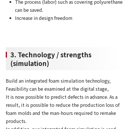
The process (labor) such as covering polyurethane
can be saved.
Increase in design freedom
3. Technology / strengths
(simulation)
Build an integrated foam simulation technology,
Feasibility can be examined at the digital stage,
It is now possible to predict defects in advance. As a
result, it is possible to reduce the production loss of
foam molds and the man-hours required to remake
products.