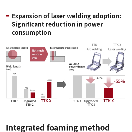
Expansion of laser welding adoption:
Significant reduction in power
consumption
Integrated foaming method