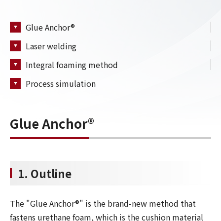
Glue Anchor®
Laser welding
Integral foaming method
Process simulation
Glue Anchor®
1. Outline
The "Glue Anchor®" is the brand-new method that
fastens urethane foam, which is the cushion material