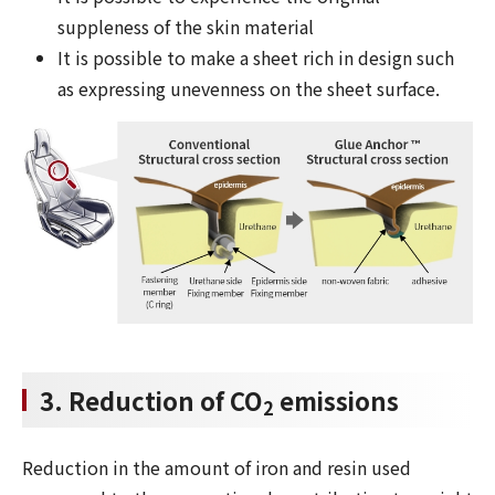
suppleness of the skin material
It is possible to make a sheet rich in design such
as expressing unevenness on the sheet surface.
3. Reduction of CO
emissions
2
Reduction in the amount of iron and resin used