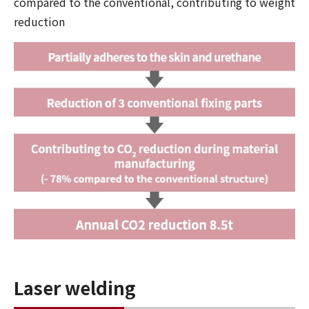
compared to the conventional, contributing to weight
reduction
Laser welding