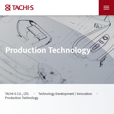
Production Technology
TACHI-S CO., LTD.
Technology Development / Innovation
Production Technology