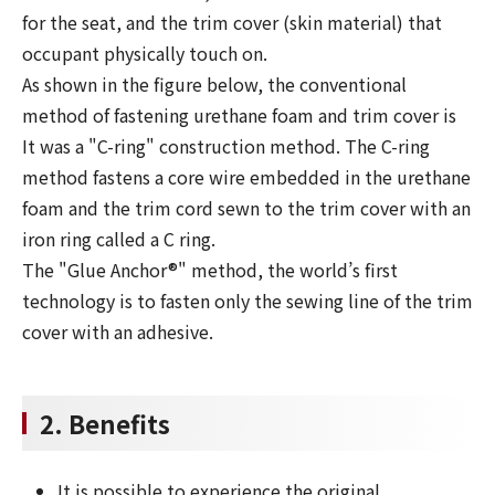
for the seat, and the trim cover (skin material) that
occupant physically touch on.
As shown in the figure below, the conventional
method of fastening urethane foam and trim cover is
It was a "C-ring" construction method. The C-ring
method fastens a core wire embedded in the urethane
foam and the trim cord sewn to the trim cover with an
iron ring called a C ring.
The "Glue Anchor®" method, the world’s first
technology is to fasten only the sewing line of the trim
cover with an adhesive.
2. Benefits
It is possible to experience the original