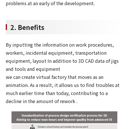
problems at an early of the development.
2. Benefits
By inputting the information on work procedures,
workers, incidental equipment, transportation
equipment, layout In addition to 3D CAD data of jigs
and tools and equipment
we can create virtual factory that moves as an
animation. As a result, it allows us to find troubles at
much earlier time than today, contributing to a
decline in the amount of rework .