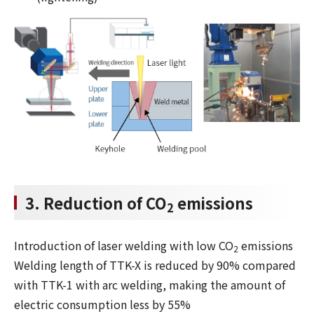
3. Reduction of CO
emissions
2
Introduction of laser welding with low CO
emissions
2
Welding length of TTK-X is reduced by 90% compared
with TTK-1 with arc welding, making the amount of
electric consumption less by 55%