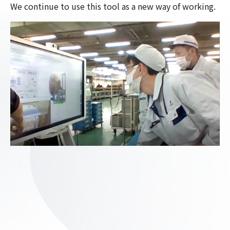
We continue to use this tool as a new way of working.