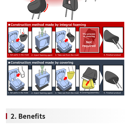
2. Benefits