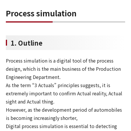
Process simulation
1. Outline
Process simulation is a digital tool of the process
design, which is the main business of the Production
Engineering Department.
As the term “3 Actuals” principles suggests, it is
extremely important to confirm Actual reality, Actual
sight and Actual thing.
However, as the development period of automobiles
is becoming increasingly shorter,
Digital process simulation is essential to detecting