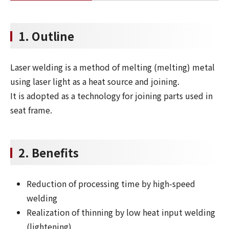
1. Outline
Laser welding is a method of melting (melting) metal
using laser light as a heat source and joining.
It is adopted as a technology for joining parts used in
seat frame.
2. Benefits
Reduction of processing time by high-speed
welding
Realization of thinning by low heat input welding
(lightening)