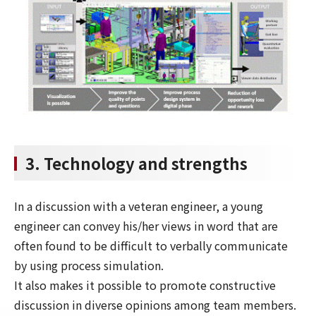
3. Technology and strengths
In a discussion with a veteran engineer, a young
engineer can convey his/her views in word that are
often found to be difficult to verbally communicate
by using process simulation.
It also makes it possible to promote constructive
discussion in diverse opinions among team members.